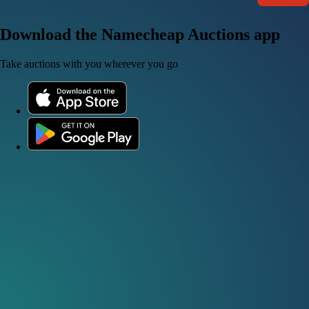
Download the Namecheap Auctions app
Take auctions with you wherever you go