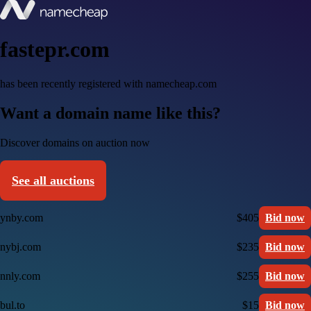
fastepr.com
has been recently registered with namecheap.com
Want a domain name like this?
Discover domains on auction now
See all auctions
ynby.com
$405
Bid now
nybj.com
$235
Bid now
nnly.com
$255
Bid now
bul.to
$15
Bid now